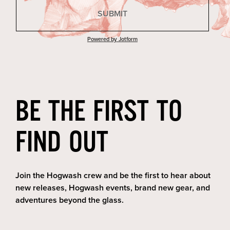
BE THE FIRST TO
FIND OUT
Join the Hogwash crew and be the first to hear about
new releases, Hogwash events, brand new gear, and
adventures beyond the glass.