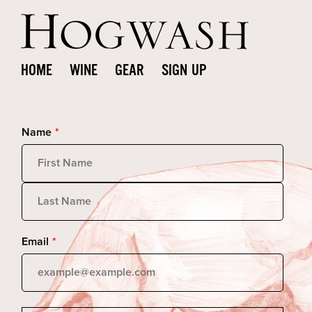
HOME
WINE
GEAR
SIGN UP